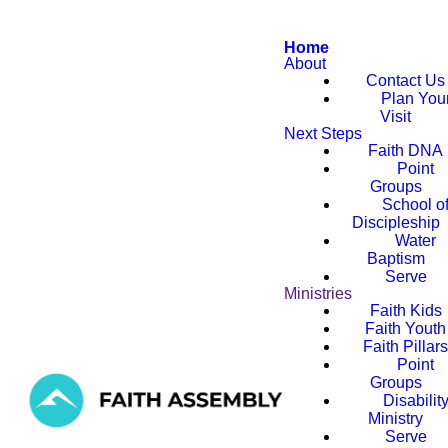
Home
About
Contact Us
Plan You
Visit
Next Steps
Faith DNA
Point
Groups
School o
Discipleship
Water
Baptism
Serve
Ministries
Faith Kids
Faith Youth
Faith Pillar
Point
Groups
Disabilit
Ministry
Serve