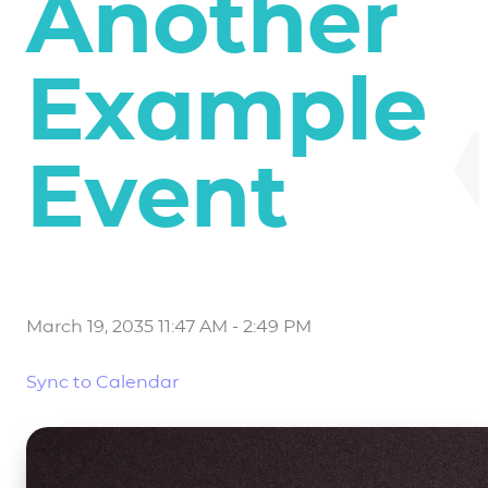
Another
Example
Event
March 19, 2035 11:47 AM
-
2:49 PM
Sync to Calendar