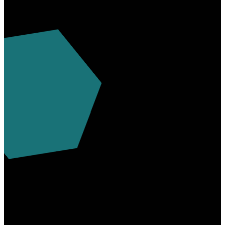
info@myfaithassembly.org
7244378101
700 West
Main St.
Uniontown,
Pa 15401