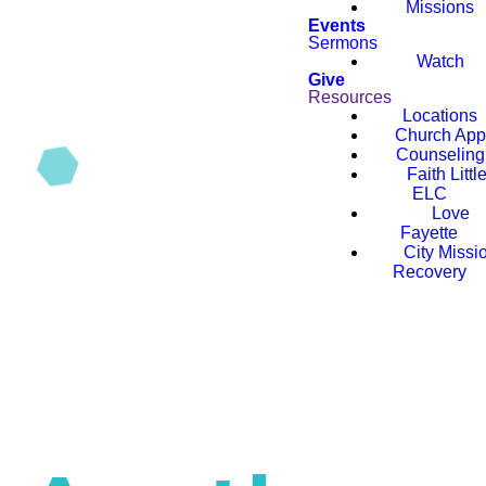
Missions
Events
Sermons
Watch
Give
Resources
Locations
Church App
Counseling
Faith Littl
ELC
Love
Fayette
City Missi
Recovery
Faith Conference
2026