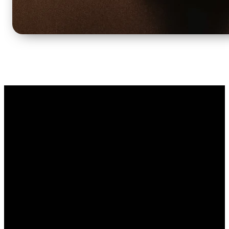
Email
Call Us
Find Us