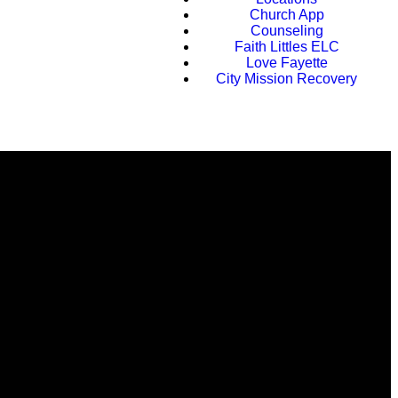
Church App
Counseling
Faith Littles ELC
Love Fayette
City Mission Recovery
Faith Conference 2026
Find Us