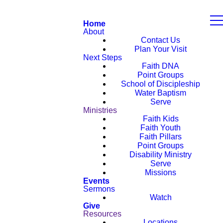
Home
About
Contact Us
Plan Your Visit
Next Steps
Faith DNA
Point Groups
School of Discipleship
Water Baptism
Serve
Ministries
Faith Kids
Faith Youth
Faith Pillars
Point Groups
Disability Ministry
Serve
Missions
Events
Sermons
Watch
Give
Resources
Locations